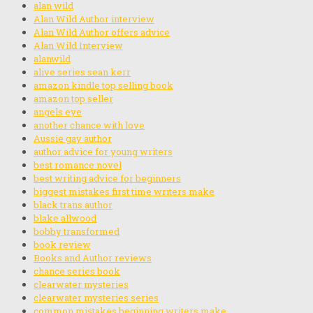
alan wild
Alan Wild Author interview
Alan Wild Author offers advice
Alan Wild Interview
alanwild
alive series sean kerr
amazon kindle top selling book
amazon top seller
angels eye
another chance with love
Aussie gay author
author advice for young writers
best romance novel
best writing advice for beginners
biggest mistakes first time writers make
black trans author
blake allwood
bobby transformed
book review
Books and Author reviews
chance series book
clearwater mysteries
clearwater mysteries series
common mistakes beginning writers make