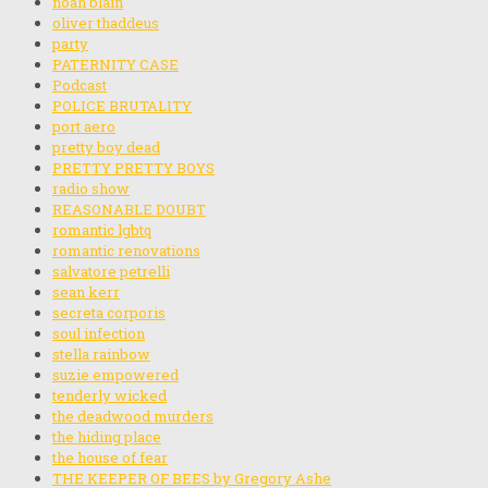
noah blain
oliver thaddeus
party
PATERNITY CASE
Podcast
POLICE BRUTALITY
port aero
pretty boy dead
PRETTY PRETTY BOYS
radio show
REASONABLE DOUBT
romantic lgbtq
romantic renovations
salvatore petrelli
sean kerr
secreta corporis
soul infection
stella rainbow
suzie empowered
tenderly wicked
the deadwood murders
the hiding place
the house of fear
THE KEEPER OF BEES by Gregory Ashe