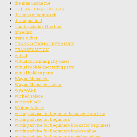
the man inside me
THE RATIONAL FACULTY
the sons of gomorrah
the talpiot find
Think outside of the box
tinselfish
trans author
TRANSACTIONAL DYNAMICS
TRANSPOSITION
virtual
virtual christmas party ideas
virtual cookie decorating party
virtual holiday party
Wayne Mansfield
Wayne Mansfield author
WAYWARD
wicked solace
writers block
Writing Advice
writing advice for beginner fiction writers free
writing advice for beginners
writing advice for beginners books for beginners
writing advice for beginners books online
writing advice for beginners youtube videos