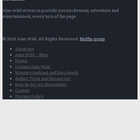
Alan wild strives to provide you excitement, adventure and
entertainment, every turn of the page
© 2026 Alan Wild. All Rights Reserved.
Muffin group
About me
Alan Wild – Blog
Home
Contact Alan Wild
Mystery podcast and blog feeds
Author Tools and Resources
Sign up for my Newsletter
Contact
Privacy Policy