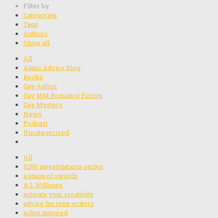
Filter by
Categories
Tags
Authors
Show all
All
Alan's Advice Blog
Books
Gay Author
Gay MM Romance Fiction
Gay Mystery
News
Podcast
Uncategorized
All
5280 investigations series
a union of swords
A.L.Williams
activate your creativity
advice for teen writers
aiden inspired