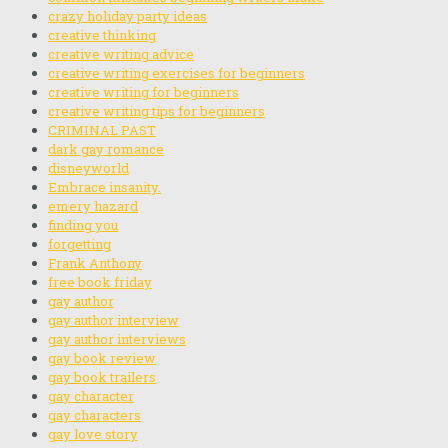
crazy holiday party ideas
creative thinking
creative writing advice
creative writing exercises for beginners
creative writing for beginners
creative writing tips for beginners
CRIMINAL PAST
dark gay romance
disneyworld
Embrace insanity.
emery hazard
finding you
forgetting
Frank Anthony
free book friday
gay author
gay author interview
gay author interviews
gay book review
gay book trailers
gay character
gay characters
gay love story