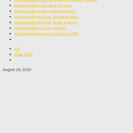
writing advice for new writers
writing advice for young writers
writing advice from fiction writers
writing advice from great writers
writing advice from writers
writing exercises for writers 2020
All
Alan Wild
August 24, 2020