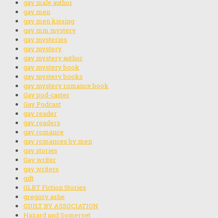
gay male author
gay men
gay men kissing
gay mm mystery
gay mysteries
gay mystery
gay mystery author
gay mystery book
gay mystery books
gay mystery romance book
Gay pod-caster
Gay Podcast
gay reader
gay readers
gay romance
gay romances by men
gay stories
Gay writer
gay writers
gift
GLBT Fiction Stories
gregory ashe
GUILT BY ASSOCIATION
Hazard and Somerset