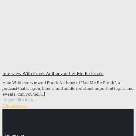
Interview With Frank Anthony of Let Me Be Frank.
Alan Wild interviewed Frank Anthony of “Let Me Be Frank”, a
podcast that is open, honest and unfiltered about important topics and
events. Can you tell
[…]
Do you like it?
15
2
Read more
Our mission