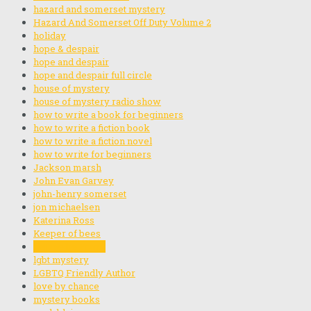
hazard and somerset mystery
Hazard And Somerset Off Duty Volume 2
holiday
hope & despair
hope and despair
hope and despair full circle
house of mystery
house of mystery radio show
how to write a book for beginners
how to write a fiction book
how to write a fiction novel
how to write for beginners
Jackson marsh
John Evan Garvey
john-henry somerset
jon michaelsen
Katerina Ross
Keeper of bees
Let me be Frank
lgbt mystery
LGBTQ Friendly Author
love by chance
mystery books