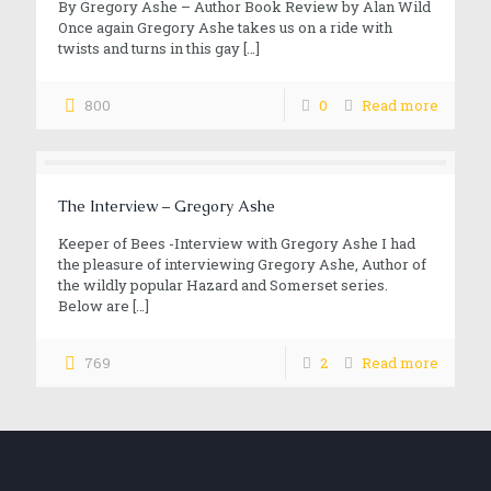
By Gregory Ashe – Author Book Review by Alan Wild
Once again Gregory Ashe takes us on a ride with
twists and turns in this gay
[…]
800
0
Read more
The Interview – Gregory Ashe
Keeper of Bees -Interview with Gregory Ashe I had
the pleasure of interviewing Gregory Ashe, Author of
the wildly popular Hazard and Somerset series.
Below are
[…]
769
2
Read more