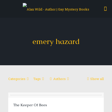
emery hazard
Categories
Tags
Authors
Show all
The Keeper Of Bees