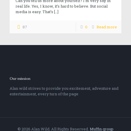
Can you tell us more about yourself? I’m very shy in
real life. Yes, I know, it’s hard to believe. But social
media is easy. That’s
[…]
87
0
Read more
Our mission
Alan wild strives to provide you excitement, adventure and
entertainment, every turn of the page
© 2026 Alan Wild. All Rights Reserved.
Muffin group