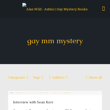
gay mm mystery
Categories
Tags
Authors
Show all
Interview with Sean Kerr