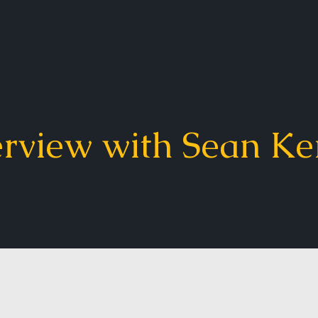
erview with Sean Ke