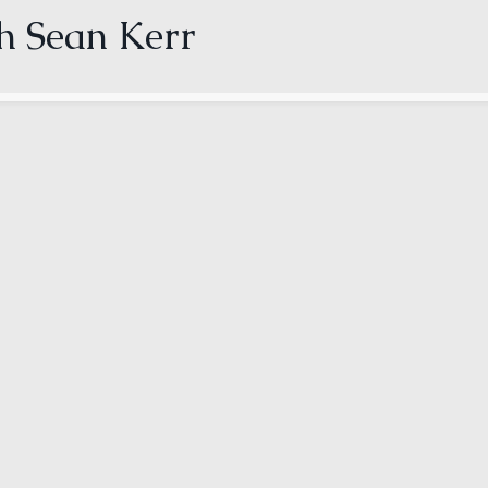
th Sean Kerr