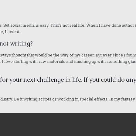
ieve. But social media is easy. That’s not real life. When I have done auth
, I love it.
not writing?
d I always thought that would be the way of my career. But ever since I fou
I love starting with raw materials and finishing up with something glamo
 for your next challenge in life. If you could do a
ndustry. Be it writing scripts or working in special effects. In my fantasy