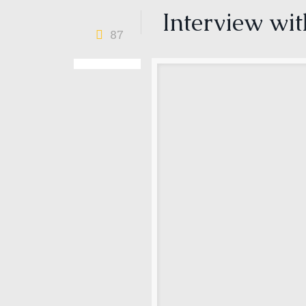
Interview wi
87