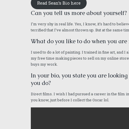
Read Sean’s Bio here
Can you tell us more about yourself?
I’m very shy in real life. Yes, I know, it’s hard to bel
terrified that I’ve almost thrown up. But at the same time
What do you like to do when you are 
I used to do a lot of painting. I trained in fine art, an
my free time making pieces to sell on my online store. 
buys my work.
In your bio, you state you are looking
you do?
Direct films. I wish I had pursued a career in the film i
you know, just before I collect the Oscar lol.