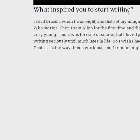
What inspired you to start writing?
I read Dracula when I was eight, and that set my imagi
Who stories. Then I saw Alien for the first time and th
very young….and it was terrible of course, but I loved
writing seriously until much later in life. Do I wish I
That is just the way things work out, and I remain mig