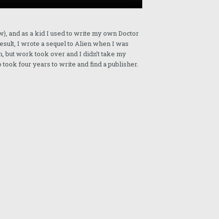
w), and as a kid I used to write my own Doctor
esult, I wrote a sequel to Alien when I was
n, but work took over and I didn’t take my
 took four years to write and find a publisher.