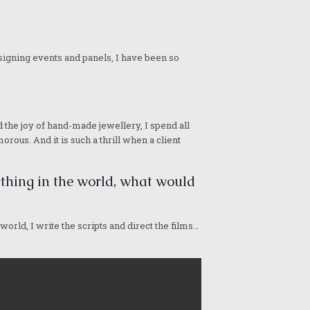
or signing events and panels, I have been so
nd the joy of hand-made jewellery, I spend all
rous. And it is such a thrill when a client
nything in the world, what would
 world, I write the scripts and direct the films…