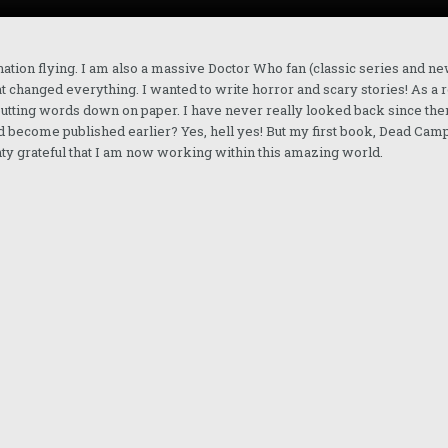
nation flying. I am also a massive Doctor Who fan (classic series and ne
at changed everything. I wanted to write horror and scary stories! As a r
 putting words down on paper. I have never really looked back since the
 had become published earlier? Yes, hell yes! But my first book, Dead Camp
hty grateful that I am now working within this amazing world.