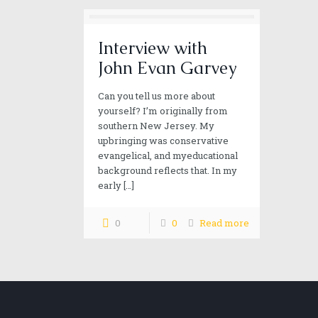
Interview with
John Evan Garvey
Can you tell us more about
yourself? I’m originally from
southern New Jersey. My
upbringing was conservative
evangelical, and myeducational
background reflects that. In my
early
[…]
0
0
Read more
Our mission
Alan wild strives to provide you excitement, adventur