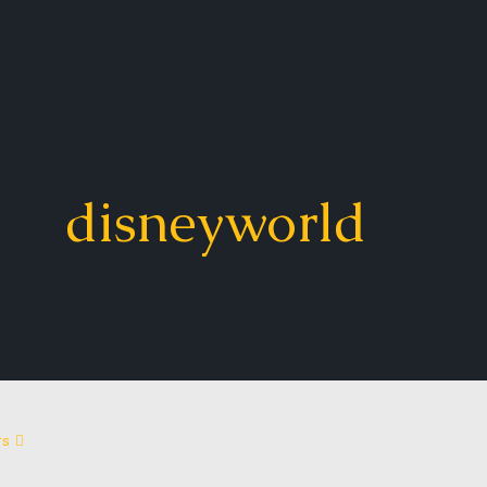
disneyworld
rs