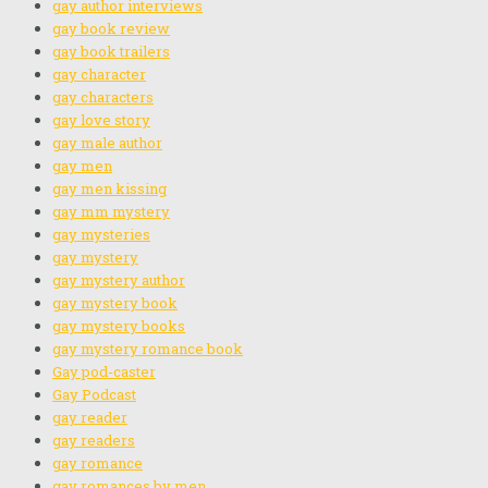
gay author interviews
gay book review
gay book trailers
gay character
gay characters
gay love story
gay male author
gay men
gay men kissing
gay mm mystery
gay mysteries
gay mystery
gay mystery author
gay mystery book
gay mystery books
gay mystery romance book
Gay pod-caster
Gay Podcast
gay reader
gay readers
gay romance
gay romances by men