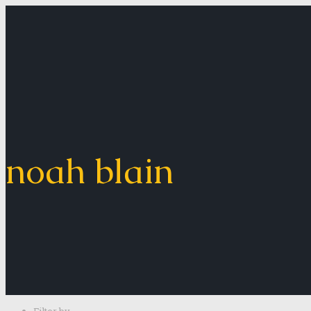
noah blain