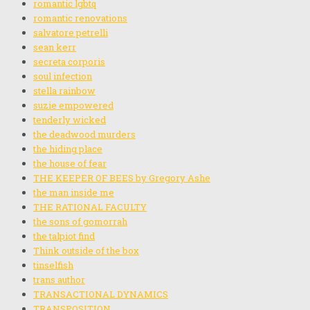
romantic lgbtq
romantic renovations
salvatore petrelli
sean kerr
secreta corporis
soul infection
stella rainbow
suzie empowered
tenderly wicked
the deadwood murders
the hiding place
the house of fear
THE KEEPER OF BEES by Gregory Ashe
the man inside me
THE RATIONAL FACULTY
the sons of gomorrah
the talpiot find
Think outside of the box
tinselfish
trans author
TRANSACTIONAL DYNAMICS
TRANSPOSITION