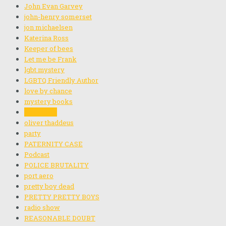
John Evan Garvey
john-henry somerset
jon michaelsen
Katerina Ross
Keeper of bees
Let me be Frank
lgbt mystery
LGBTQ Friendly Author
love by chance
mystery books
noah blain
oliver thaddeus
party
PATERNITY CASE
Podcast
POLICE BRUTALITY
port aero
pretty boy dead
PRETTY PRETTY BOYS
radio show
REASONABLE DOUBT