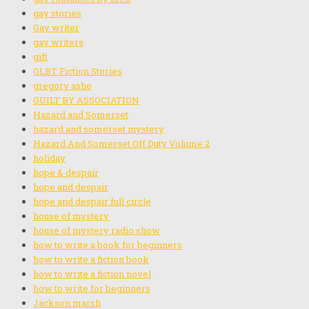
gay stories
Gay writer
gay writers
gift
GLBT Fiction Stories
gregory ashe
GUILT BY ASSOCIATION
Hazard and Somerset
hazard and somerset mystery
Hazard And Somerset Off Duty Volume 2
holiday
hope & despair
hope and despair
hope and despair full circle
house of mystery
house of mystery radio show
how to write a book for beginners
how to write a fiction book
how to write a fiction novel
how to write for beginners
Jackson marsh