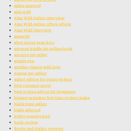
aiden inspired
alan wild
Alan Wild Author interview
Alan Wild Author offers advice
Alan Wild Interview
alanwild
alive series sean kerr
amazon kindle top selling book
amazon top seller
angels eye
another chance with love
Aussie gay author
author advice for young writers
best romance novel
best writing advice for beginners
biggest mistakes first time writers make
black trans author
blake allwood
bobby transformed
book review
Books and Author reviews