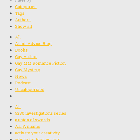
Filter by
Categories
Tags
Authors
Show all
All
Alan's Advice Blog
Books
Gay Author
Gay MM Romance Fiction
Gay Mystery
News
Podcast
Uncategorized
All
5280 investigations series
a union of swords
A.L.Williams
activate your creativity
advice for teen writers