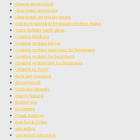
chance series book
clearwater mysteries
clearwater mysteries series
common mistakes beginning writers make
crazy holiday party ideas
creative thinking
creative writing advice
creative writing exercises for beginners
creative writing for beginners
creative writing tips for beginners
CRIMINAL PAST
dark gay romance
disneyworld
Embrace insanity.
emery hazard
finding you
forgetting
Frank Anthony
free book friday
gay author
gay author interview