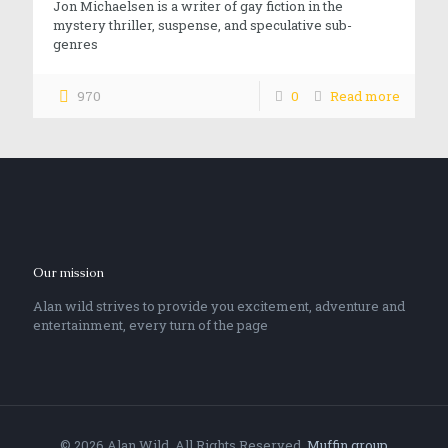
Jon Michaelsen is a writer of gay fiction in the
mystery thriller, suspense, and speculative sub-
genres
970
0
Read more
Our mission
Alan wild strives to provide you excitement, adventure and
entertainment, every turn of the page
© 2026 Alan Wild. All Rights Reserved.
Muffin group