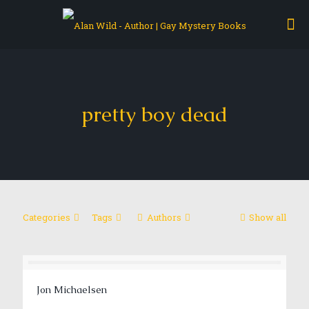
pretty boy dead
Categories
Tags
Authors
Show all
Jon Michaelsen