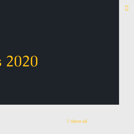
s 2020
Show all