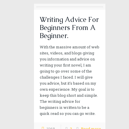
Writing Advice For
Beginners From A
Beginner.
With the massive amount of web
sites, videos, and blogs giving
you information and advice on
writing your first novel, I am
going to go over some of the
challenges I faced. I will give
you advice, but it's based on my
own experience. My goal is to
Our mission
keep this blog short and simple.
The writing advice for
Alan wild strives to provide you excitement, adventur
beginners is written to be a
quick read so you can go write.
1068
2
Read more