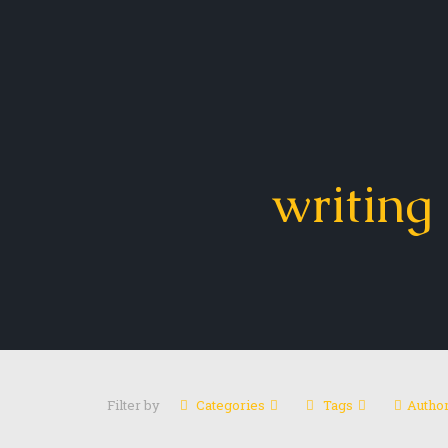
writing 
Filter by
Categories
Tags
Autho