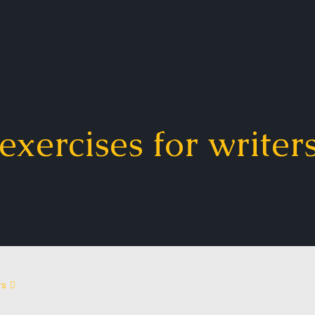
exercises for writer
rs