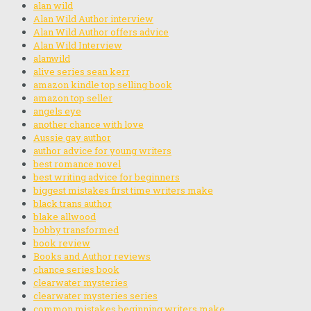
alan wild
Alan Wild Author interview
Alan Wild Author offers advice
Alan Wild Interview
alanwild
alive series sean kerr
amazon kindle top selling book
amazon top seller
angels eye
another chance with love
Aussie gay author
author advice for young writers
best romance novel
best writing advice for beginners
biggest mistakes first time writers make
black trans author
blake allwood
bobby transformed
book review
Books and Author reviews
chance series book
clearwater mysteries
clearwater mysteries series
common mistakes beginning writers make