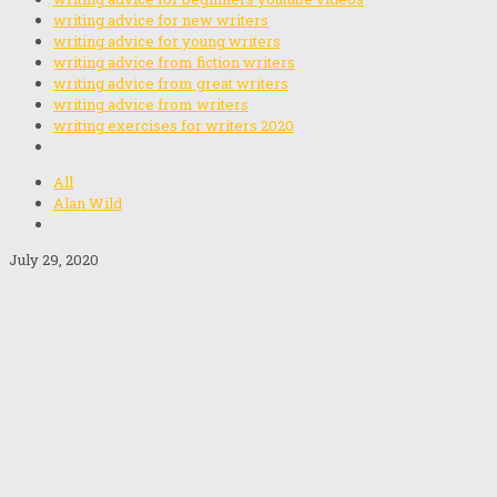
writing advice for new writers
writing advice for young writers
writing advice from fiction writers
writing advice from great writers
writing advice from writers
writing exercises for writers 2020
All
Alan Wild
July 29, 2020