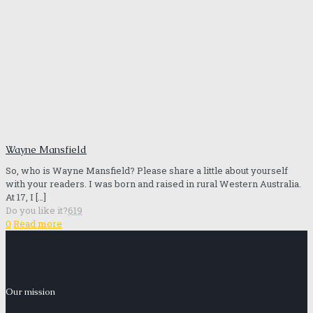
Wayne Mansfield
So, who is Wayne Mansfield? Please share a little about yourself
with your readers. I was born and raised in rural Western Australia.
At 17, I
[…]
Do you like it?
619
0
Read more
Our mission