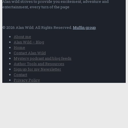
Alan wild strives to provide you excitement, adventure and
entertainment, every turn of the page
© 2026 Alan Wild. All Rights Reserved.
Muffin group
About me
Alan Wild – Blog
Home
Contact Alan Wild
Mystery podcast and blog feeds
Author Tools and Resources
Sign up for my Newsletter
Contact
Privacy Policy