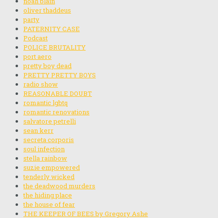
noah blain
oliver thaddeus
party
PATERNITY CASE
Podcast
POLICE BRUTALITY
port aero
pretty boy dead
PRETTY PRETTY BOYS
radio show
REASONABLE DOUBT
romantic lgbtq
romantic renovations
salvatore petrelli
sean kerr
secreta corporis
soul infection
stella rainbow
suzie empowered
tenderly wicked
the deadwood murders
the hiding place
the house of fear
THE KEEPER OF BEES by Gregory Ashe