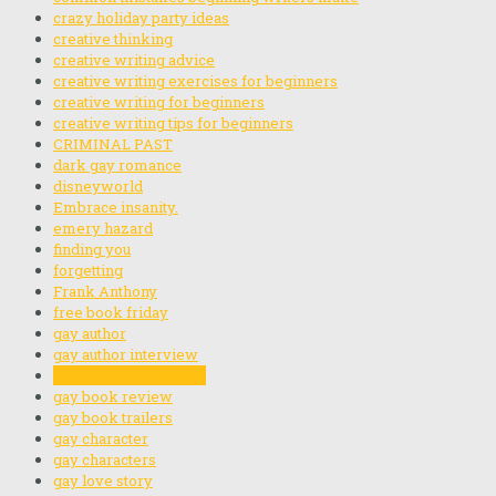
crazy holiday party ideas
creative thinking
creative writing advice
creative writing exercises for beginners
creative writing for beginners
creative writing tips for beginners
CRIMINAL PAST
dark gay romance
disneyworld
Embrace insanity.
emery hazard
finding you
forgetting
Frank Anthony
free book friday
gay author
gay author interview
gay author interviews
gay book review
gay book trailers
gay character
gay characters
gay love story