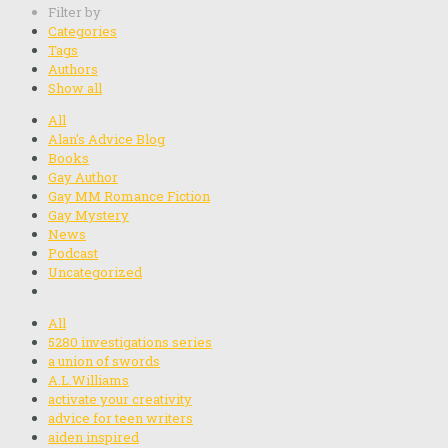
Filter by
Categories
Tags
Authors
Show all
All
Alan's Advice Blog
Books
Gay Author
Gay MM Romance Fiction
Gay Mystery
News
Podcast
Uncategorized
All
5280 investigations series
a union of swords
A.L.Williams
activate your creativity
advice for teen writers
aiden inspired