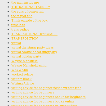
the man inside me
THE RATIONAL FACULTY
the sons of gomorrah
the talpiot find
Think outside of the box
tinselfish
trans author
TRANSACTIONAL DYNAMICS
TRANSPOSITION
virtual
virtual christmas party ideas
virtual cookie decorating party
virtual holiday party
Wayne Mansfield
Wayne Mansfield author
WAYWARD
wicked solace
writers block
Writing Advice
writing advice for beginner fiction writers free
writing advice for beginners
writing advice for beginners books for beginners
writing advice for beginners books online
writing advice for beginners youtube videos