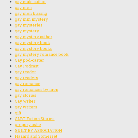
gay male author
gay men
gay men kissing
gay mm mystery
gay mysteries
gay mystery
gay mystery author
gay mystery book
gay mystery books
gay mystery romance book
Gay pod-caster
Gay Podcast
gay reader
gay readers
gay romance
gay romances by men
gay stories
Gay writer
gay writers
gift
GLBT Fiction Stories
gregory ashe
GUILT BY ASSOCIATION
Hazard and Somerset