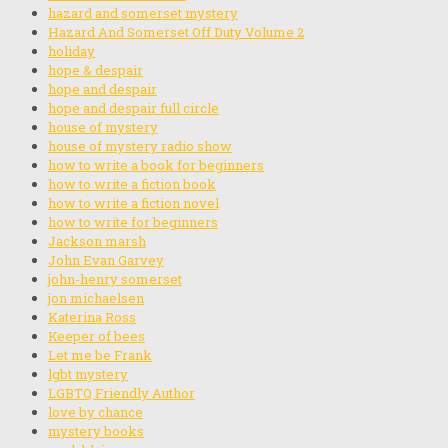
hazard and somerset mystery
Hazard And Somerset Off Duty Volume 2
holiday
hope & despair
hope and despair
hope and despair full circle
house of mystery
house of mystery radio show
how to write a book for beginners
how to write a fiction book
how to write a fiction novel
how to write for beginners
Jackson marsh
John Evan Garvey
john-henry somerset
jon michaelsen
Katerina Ross
Keeper of bees
Let me be Frank
lgbt mystery
LGBTQ Friendly Author
love by chance
mystery books