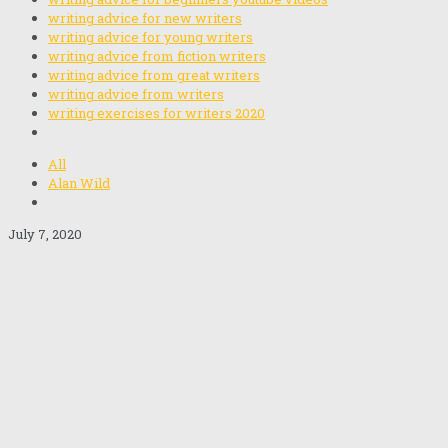
writing advice for new writers
writing advice for young writers
writing advice from fiction writers
writing advice from great writers
writing advice from writers
writing exercises for writers 2020
All
Alan Wild
July 7, 2020