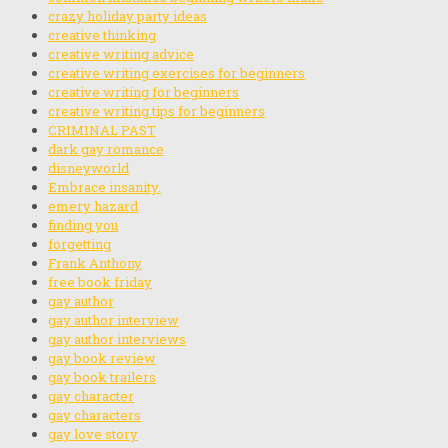
crazy holiday party ideas
creative thinking
creative writing advice
creative writing exercises for beginners
creative writing for beginners
creative writing tips for beginners
CRIMINAL PAST
dark gay romance
disneyworld
Embrace insanity.
emery hazard
finding you
forgetting
Frank Anthony
free book friday
gay author
gay author interview
gay author interviews
gay book review
gay book trailers
gay character
gay characters
gay love story