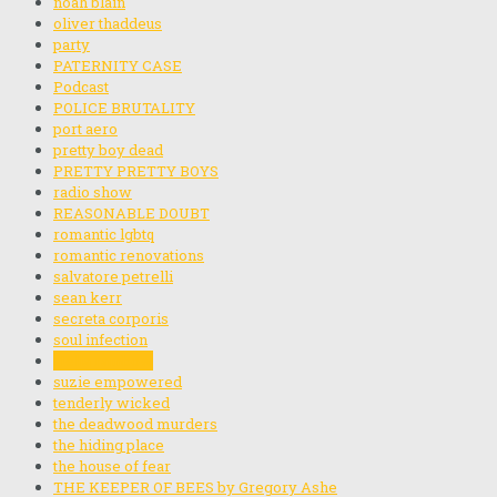
noah blain
oliver thaddeus
party
PATERNITY CASE
Podcast
POLICE BRUTALITY
port aero
pretty boy dead
PRETTY PRETTY BOYS
radio show
REASONABLE DOUBT
romantic lgbtq
romantic renovations
salvatore petrelli
sean kerr
secreta corporis
soul infection
stella rainbow
suzie empowered
tenderly wicked
the deadwood murders
the hiding place
the house of fear
THE KEEPER OF BEES by Gregory Ashe