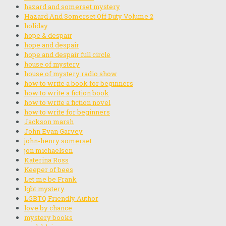
hazard and somerset mystery
Hazard And Somerset Off Duty Volume 2
holiday
hope & despair
hope and despair
hope and despair full circle
house of mystery
house of mystery radio show
how to write a book for beginners
how to write a fiction book
how to write a fiction novel
how to write for beginners
Jackson marsh
John Evan Garvey
john-henry somerset
jon michaelsen
Katerina Ross
Keeper of bees
Let me be Frank
lgbt mystery
LGBTQ Friendly Author
love by chance
mystery books