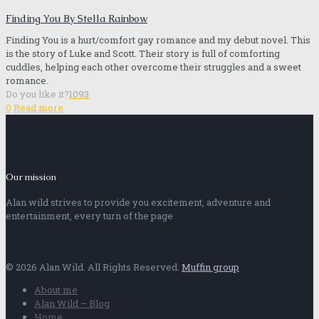
Finding You By Stella Rainbow
Finding You is a hurt/comfort gay romance and my debut novel. This
is the story of Luke and Scott. Their story is full of comforting
cuddles, helping each other overcome their struggles and a sweet
romance.
Do you like it?
1093
0
Read more
Our mission
Alan wild strives to provide you excitement, adventure and
entertainment, every turn of the page
© 2026 Alan Wild. All Rights Reserved.
Muffin group
About me
Alan Wild – Blog
Home