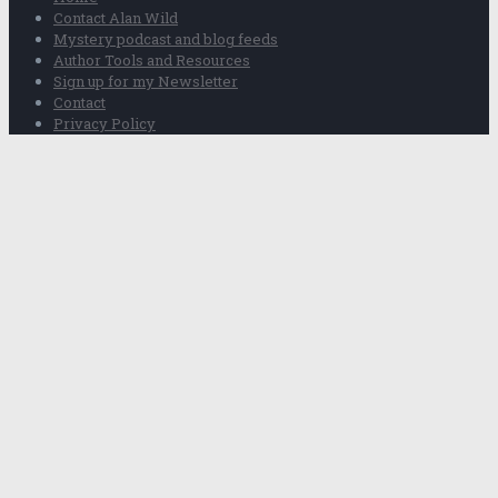
Contact Alan Wild
Mystery podcast and blog feeds
Author Tools and Resources
Sign up for my Newsletter
Contact
Privacy Policy