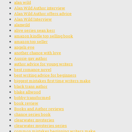
alan wild
Alan Wild Author interview
Alan Wild Author offers advice
Alan Wild Interview
alanwild
alive series sean kerr
amazon kindle top selling book
amazon top seller
angels eye
another chance with love
Aussie gay author
author advice for young writers
best romance novel
best writing advice for beginners
biggest mistakes first time writers make
black trans author
blake allwood
bobby transformed
book review
Books and Author reviews
chance series book
clearwater mysteries
clearwater mysteries series
common mistakes beginning writers make