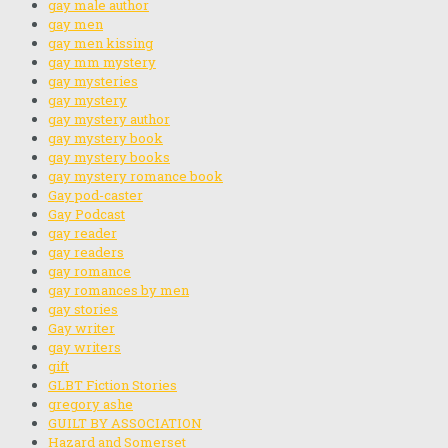
gay male author
gay men
gay men kissing
gay mm mystery
gay mysteries
gay mystery
gay mystery author
gay mystery book
gay mystery books
gay mystery romance book
Gay pod-caster
Gay Podcast
gay reader
gay readers
gay romance
gay romances by men
gay stories
Gay writer
gay writers
gift
GLBT Fiction Stories
gregory ashe
GUILT BY ASSOCIATION
Hazard and Somerset