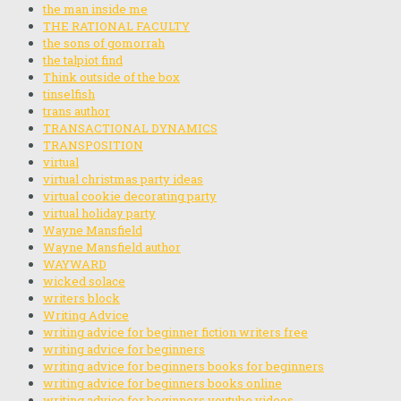
the man inside me
THE RATIONAL FACULTY
the sons of gomorrah
the talpiot find
Think outside of the box
tinselfish
trans author
TRANSACTIONAL DYNAMICS
TRANSPOSITION
virtual
virtual christmas party ideas
virtual cookie decorating party
virtual holiday party
Wayne Mansfield
Wayne Mansfield author
WAYWARD
wicked solace
writers block
Writing Advice
writing advice for beginner fiction writers free
writing advice for beginners
writing advice for beginners books for beginners
writing advice for beginners books online
writing advice for beginners youtube videos