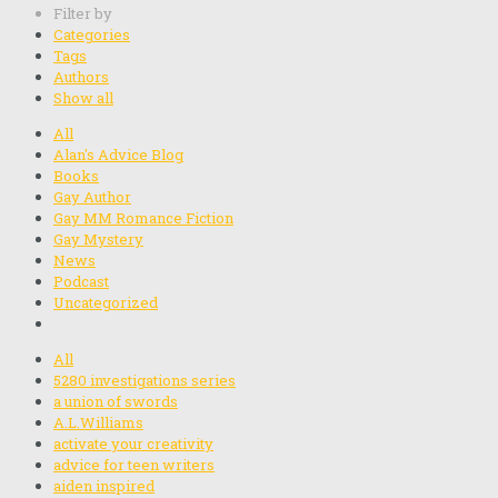
Filter by
Categories
Tags
Authors
Show all
All
Alan's Advice Blog
Books
Gay Author
Gay MM Romance Fiction
Gay Mystery
News
Podcast
Uncategorized
All
5280 investigations series
a union of swords
A.L.Williams
activate your creativity
advice for teen writers
aiden inspired