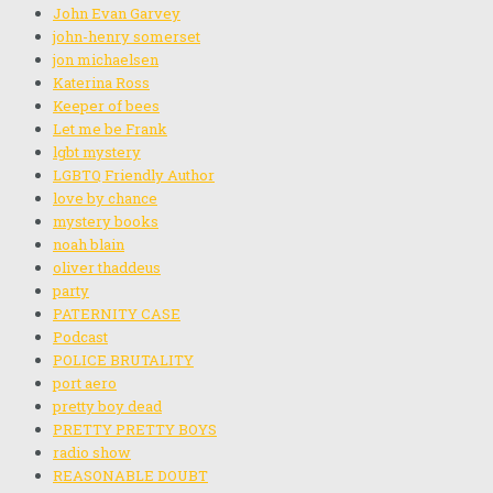
John Evan Garvey
john-henry somerset
jon michaelsen
Katerina Ross
Keeper of bees
Let me be Frank
lgbt mystery
LGBTQ Friendly Author
love by chance
mystery books
noah blain
oliver thaddeus
party
PATERNITY CASE
Podcast
POLICE BRUTALITY
port aero
pretty boy dead
PRETTY PRETTY BOYS
radio show
REASONABLE DOUBT