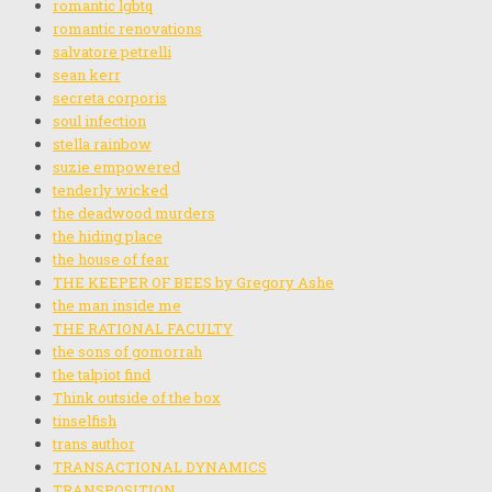
romantic lgbtq
romantic renovations
salvatore petrelli
sean kerr
secreta corporis
soul infection
stella rainbow
suzie empowered
tenderly wicked
the deadwood murders
the hiding place
the house of fear
THE KEEPER OF BEES by Gregory Ashe
the man inside me
THE RATIONAL FACULTY
the sons of gomorrah
the talpiot find
Think outside of the box
tinselfish
trans author
TRANSACTIONAL DYNAMICS
TRANSPOSITION