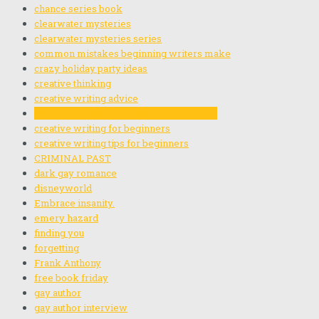
chance series book
clearwater mysteries
clearwater mysteries series
common mistakes beginning writers make
crazy holiday party ideas
creative thinking
creative writing advice
creative writing exercises for beginners
creative writing for beginners
creative writing tips for beginners
CRIMINAL PAST
dark gay romance
disneyworld
Embrace insanity.
emery hazard
finding you
forgetting
Frank Anthony
free book friday
gay author
gay author interview