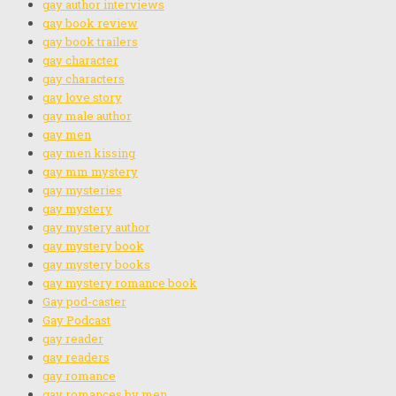
gay author interviews
gay book review
gay book trailers
gay character
gay characters
gay love story
gay male author
gay men
gay men kissing
gay mm mystery
gay mysteries
gay mystery
gay mystery author
gay mystery book
gay mystery books
gay mystery romance book
Gay pod-caster
Gay Podcast
gay reader
gay readers
gay romance
gay romances by men