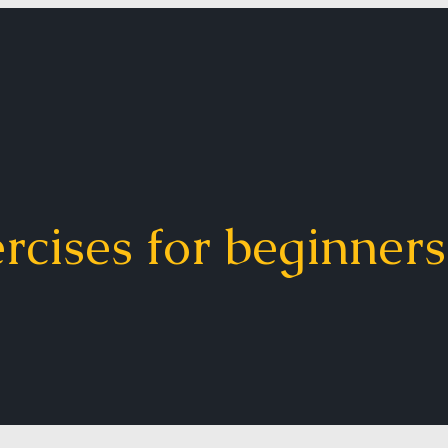
ercises for beginners