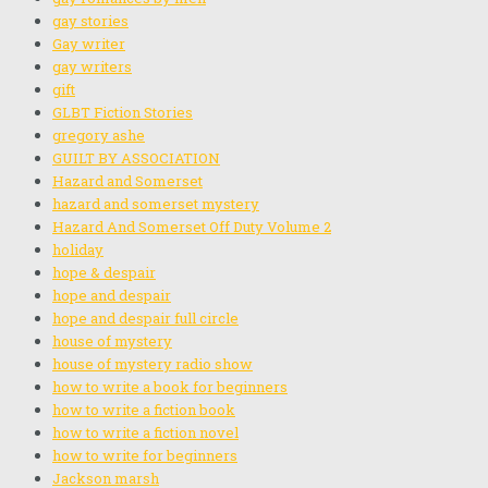
gay stories
Gay writer
gay writers
gift
GLBT Fiction Stories
gregory ashe
GUILT BY ASSOCIATION
Hazard and Somerset
hazard and somerset mystery
Hazard And Somerset Off Duty Volume 2
holiday
hope & despair
hope and despair
hope and despair full circle
house of mystery
house of mystery radio show
how to write a book for beginners
how to write a fiction book
how to write a fiction novel
how to write for beginners
Jackson marsh