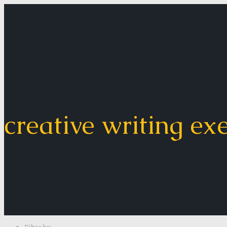
creative writing ex