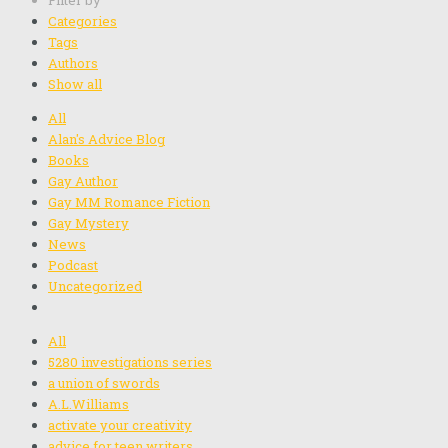
Filter by
Categories
Tags
Authors
Show all
All
Alan's Advice Blog
Books
Gay Author
Gay MM Romance Fiction
Gay Mystery
News
Podcast
Uncategorized
All
5280 investigations series
a union of swords
A.L.Williams
activate your creativity
advice for teen writers