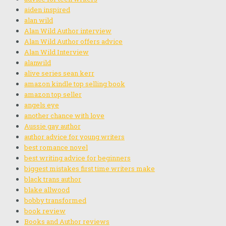
aiden inspired
alan wild
Alan Wild Author interview
Alan Wild Author offers advice
Alan Wild Interview
alanwild
alive series sean kerr
amazon kindle top selling book
amazon top seller
angels eye
another chance with love
Aussie gay author
author advice for young writers
best romance novel
best writing advice for beginners
biggest mistakes first time writers make
black trans author
blake allwood
bobby transformed
book review
Books and Author reviews