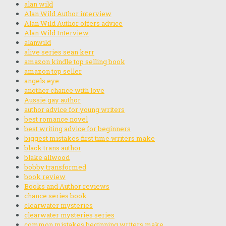
alan wild
Alan Wild Author interview
Alan Wild Author offers advice
Alan Wild Interview
alanwild
alive series sean kerr
amazon kindle top selling book
amazon top seller
angels eye
another chance with love
Aussie gay author
author advice for young writers
best romance novel
best writing advice for beginners
biggest mistakes first time writers make
black trans author
blake allwood
bobby transformed
book review
Books and Author reviews
chance series book
clearwater mysteries
clearwater mysteries series
common mistakes beginning writers make