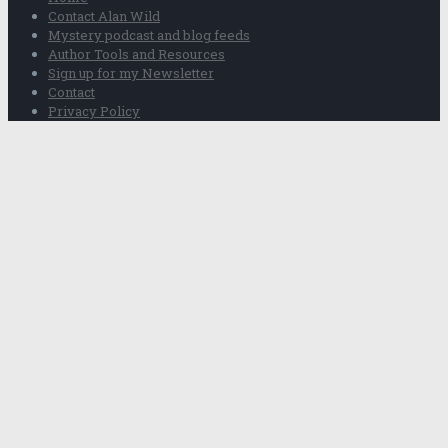
Contact Alan Wild
Mystery podcast and blog feeds
Author Tools and Resources
Sign up for my Newsletter
Contact
Privacy Policy