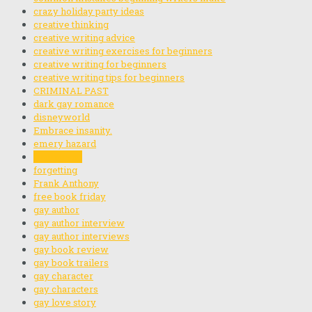
crazy holiday party ideas
creative thinking
creative writing advice
creative writing exercises for beginners
creative writing for beginners
creative writing tips for beginners
CRIMINAL PAST
dark gay romance
disneyworld
Embrace insanity.
emery hazard
finding you
forgetting
Frank Anthony
free book friday
gay author
gay author interview
gay author interviews
gay book review
gay book trailers
gay character
gay characters
gay love story