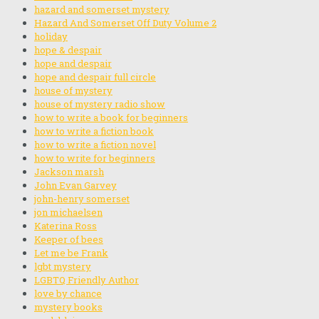
hazard and somerset mystery
Hazard And Somerset Off Duty Volume 2
holiday
hope & despair
hope and despair
hope and despair full circle
house of mystery
house of mystery radio show
how to write a book for beginners
how to write a fiction book
how to write a fiction novel
how to write for beginners
Jackson marsh
John Evan Garvey
john-henry somerset
jon michaelsen
Katerina Ross
Keeper of bees
Let me be Frank
lgbt mystery
LGBTQ Friendly Author
love by chance
mystery books