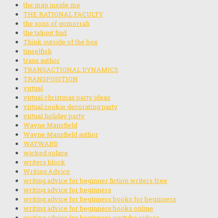
the man inside me
THE RATIONAL FACULTY
the sons of gomorrah
the talpiot find
Think outside of the box
tinselfish
trans author
TRANSACTIONAL DYNAMICS
TRANSPOSITION
virtual
virtual christmas party ideas
virtual cookie decorating party
virtual holiday party
Wayne Mansfield
Wayne Mansfield author
WAYWARD
wicked solace
writers block
Writing Advice
writing advice for beginner fiction writers free
writing advice for beginners
writing advice for beginners books for beginners
writing advice for beginners books online
writing advice for beginners youtube videos