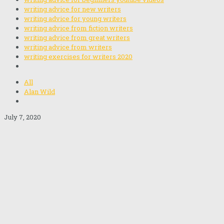
writing advice for new writers
writing advice for young writers
writing advice from fiction writers
writing advice from great writers
writing advice from writers
writing exercises for writers 2020
All
Alan Wild
July 7, 2020