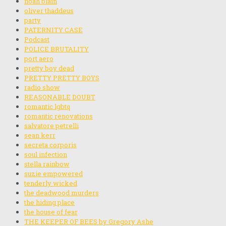
noah blain
oliver thaddeus
party
PATERNITY CASE
Podcast
POLICE BRUTALITY
port aero
pretty boy dead
PRETTY PRETTY BOYS
radio show
REASONABLE DOUBT
romantic lgbtq
romantic renovations
salvatore petrelli
sean kerr
secreta corporis
soul infection
stella rainbow
suzie empowered
tenderly wicked
the deadwood murders
the hiding place
the house of fear
THE KEEPER OF BEES by Gregory Ashe