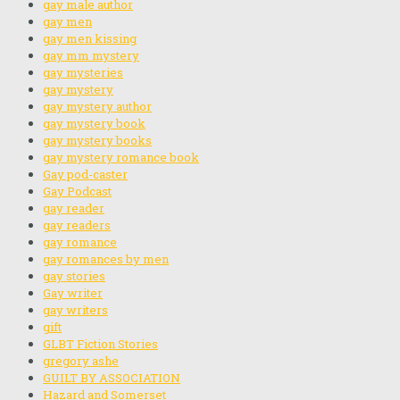
gay male author
gay men
gay men kissing
gay mm mystery
gay mysteries
gay mystery
gay mystery author
gay mystery book
gay mystery books
gay mystery romance book
Gay pod-caster
Gay Podcast
gay reader
gay readers
gay romance
gay romances by men
gay stories
Gay writer
gay writers
gift
GLBT Fiction Stories
gregory ashe
GUILT BY ASSOCIATION
Hazard and Somerset