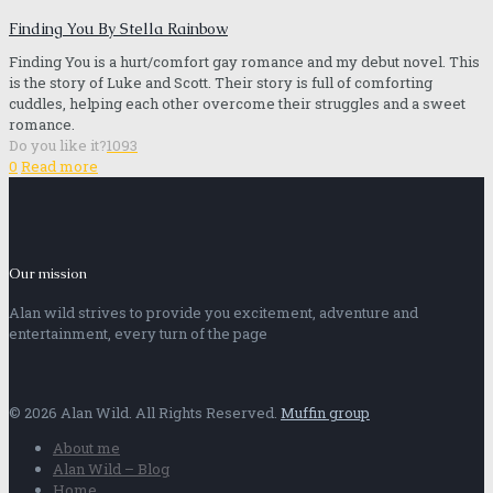
Finding You By Stella Rainbow
Finding You is a hurt/comfort gay romance and my debut novel. This
is the story of Luke and Scott. Their story is full of comforting
cuddles, helping each other overcome their struggles and a sweet
romance.
Do you like it?
1093
0
Read more
Our mission
Alan wild strives to provide you excitement, adventure and
entertainment, every turn of the page
© 2026 Alan Wild. All Rights Reserved.
Muffin group
About me
Alan Wild – Blog
Home