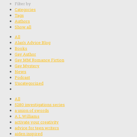
Filter by
Categories
Tags
Authors
Show all
All
Alan's Advice Blog
Books
Gay Author
Gay MM Romance Fiction
Gay Mystery
News
Podcast
Uncategorized
All
5280 investigations series
a union of swords
A.L.Williams
activate your creativity
advice for teen writers
aiden inspired