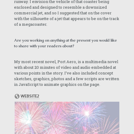
runway. I envision the vehicle of that coaster being
enclosed and designed to resemble a downsized
commercial jet, and so I suggested that on the cover
with the silhouette of a jet that appears to be on the track
of a megacoaster.
Are you working on anything at the present you would like
to share with your readers about?
My most recent novel, Port Aero, is a multimedia novel
with about 20 minutes of video and audio embedded at
various points in the story. I’ve also included concept
sketches, graphics, photos and a few scripts are written
in JavaScript to animate graphics on the page.