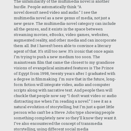
The unfamiliarity of the multimedia novel is another
hurdle. People automatically think “A
novel doesn’t need video and audio.” I see the
multimedia novel as a new genus of media, not just a
new genre. The multimedia-novel category can include
all the genres, and it exists in the space between
streaming movies, eBooks, video games, websites,
augmented reality, and other media and can incorporate
them all. But I haven’t been able to convince a literary
agent of that. It’s still too new. It’s ironic that once again
I’m trying to push a new medium too soon. The
mainstream film that came the closest to my grandiose
visions of evangelical animated features is The Prince
of Egypt from 1998, twenty years after I graduated with
a degree in filmmaking. I’m sure that in the future, long-
form fiction will integrate video, audio and computer
scripts along with narrative text. And people then will
chuckle that people now say “I don’t want video or audio
distracting me when I’m reading a novel.” I see it as a
natural evolution of storytelling, but I’m just a quiet little
person who can’t be a Steve Jobs type showing people
something completely new so they’ll know they want it.
I’ve also encountered the concept of transmedia
storytelling, using different social media