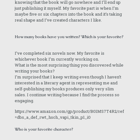
knowing that the book will go nowhere and I’ll end up
just publishing it myself. My favorite part is when I’m
maybe five or six chapters into the book and it’s taking
real shape and I’ve created characters I like.
How many books have you written? Which is your favorite?
I’ve completed six novels now. My favorite is
whichever book I’m currently working on.
What is the most surprising thing you discovered while
writing your books?
I’m surprised that I keep writing even though I haven’t
interested in a literary agent in representing me and
self-publishing my books produces only very slim
sales. I continue writing because I find the process so
engaging.
https://www.amazon.com/gp/product/B01MS7T4R2/ref
=dbs_a_def_rwt_hsch_vapi_tkin_p1_i0
Who is your favorite character?