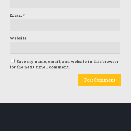
Email
*
Website
Save my name, email, and website in this browser
for the next time I comment.