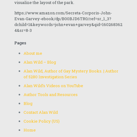
visualize the layout of the park.
https://www.amazon.com/Secreta-Corporis-John-
Evan-Garvey-ebook/dp/B00BJD6TR0/ref=sr_1_3?
dchild=1&keywords=john+evan+garvey&qid=160268362
4&sr=8-3
Pages
About me
Alan Wild – Blog
Alan Wild, Author of Gay Mystery Books. | Author
of 5280 Investigation Series
Alan Wild’s Videos on YouTube
Author Tools and Resources
Blog
Contact Alan Wild
Cookie Policy (US)
Home