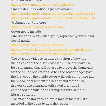
Amazon author page
https://www.amazon.com/-/e/B002ES921O
Tinselfish eBook editions (not on Amazon)
https://books.apple.com/us/book/tinselfish/id624452237
https://books.apple.com/us/book/tinselfish/id452479120
Webpage for Port Aero
http://johnevangarvey.website2.me/
Cover not to include
Life Doesn’t Always (out of print, replaced by Tinselfish)
Social media
https://www.facebook.com/jgarvey1/
https://www.flickr.com/photos/carpecranium/albums
https://www.instagram.com/leithahamilton/
The attached video is an approximation of how the
inside cover of the eBook will look. The first cover will
be a still image that will be used to create the thumbnail
for the online bookstores. When the reader pages past
the first cover, the inside cover will look something like
the video, only without the header and footer. The
fireworks are animated with JavaScript, and I
composed the music and arranged it with sample-
library software.
The attached image is a simple map of the park. It’s
included in the book to help the reader