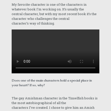
My favorite character is one of the characters in
whatever book I’m working on. It’s usually the
central character, but with my most recent book it’s the
character who challenges the central
character’s way of thinking.
Does one of the main characters hold a special place in
your heart? If so, why?
The gay Amishman character in the Tinselfish books is
the most autobiographical of all the
characters I’ve created. I chose to give him an Amish