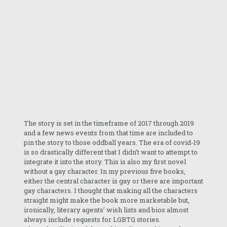
The story is set in the timeframe of 2017 through 2019
and a few news events from that time are included to
pin the story to those oddball years. The era of covid-19
is so drastically different that I didn’t want to attempt to
integrate it into the story. This is also my first novel
without a gay character. In my previous five books,
either the central character is gay or there are important
gay characters. I thought that making all the characters
straight might make the book more marketable but,
ironically, literary agents’ wish lists and bios almost
always include requests for LGBTQ stories.