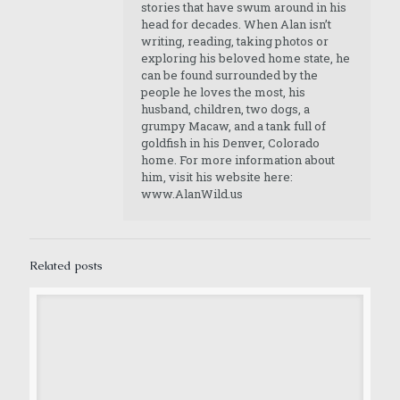
stories that have swum around in his
head for decades. When Alan isn’t
writing, reading, taking photos or
exploring his beloved home state, he
can be found surrounded by the
people he loves the most, his
husband, children, two dogs, a
grumpy Macaw, and a tank full of
goldfish in his Denver, Colorado
home. For more information about
him, visit his website here:
www.AlanWild.us
Related posts