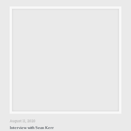
August 11, 2020
Interview with Sean Kerr