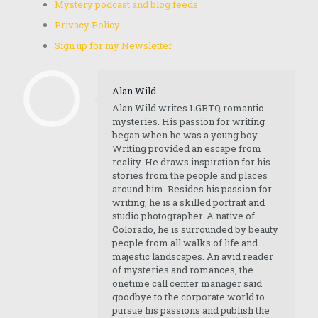
Mystery podcast and blog feeds
Privacy Policy
Sign up for my Newsletter
Alan Wild
Alan Wild writes LGBTQ romantic
mysteries. His passion for writing
began when he was a young boy.
Writing provided an escape from
reality. He draws inspiration for his
stories from the people and places
around him. Besides his passion for
writing, he is a skilled portrait and
studio photographer. A native of
Colorado, he is surrounded by beauty
people from all walks of life and
majestic landscapes. An avid reader
of mysteries and romances, the
onetime call center manager said
goodbye to the corporate world to
pursue his passions and publish the