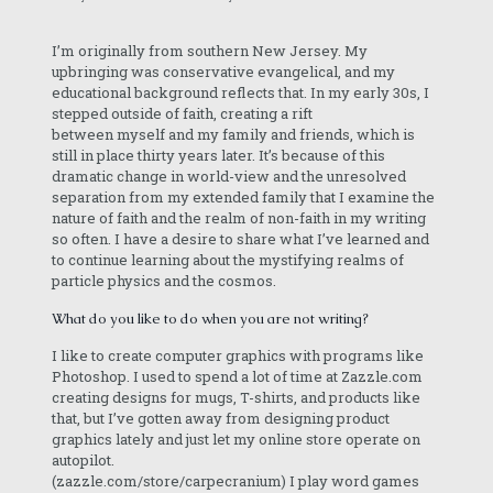
I’m originally from southern New Jersey. My
upbringing was conservative evangelical, and my
educational background reflects that. In my early 30s, I
stepped outside of faith, creating a rift
between myself and my family and friends, which is
still in place thirty years later. It’s because of this
dramatic change in world-view and the unresolved
separation from my extended family that I examine the
nature of faith and the realm of non-faith in my writing
so often. I have a desire to share what I’ve learned and
to continue learning about the mystifying realms of
particle physics and the cosmos.
What do you like to do when you are not writing?
I like to create computer graphics with programs like
Photoshop. I used to spend a lot of time at Zazzle.com
creating designs for mugs, T-shirts, and products like
that, but I’ve gotten away from designing product
graphics lately and just let my online store operate on
autopilot.
(zazzle.com/store/carpecranium) I play word games