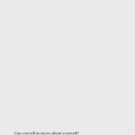
Can you tell us more about yourself?