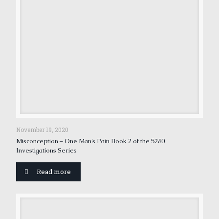
November 19, 2020
Misconception – One Man’s Pain Book 2 of the 5280
Investigations Series
Read more