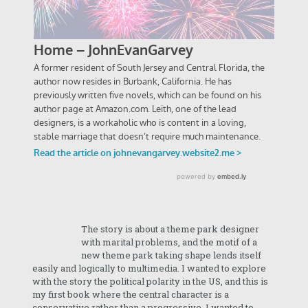
The story is about a theme park designer
with marital problems, and the motif of a
new theme park taking shape lends itself
easily and logically to multimedia. I wanted to explore
with the story the political polarity in the US, and this is
my first book where the central character is a
conservative rather than a progressive. I wanted to