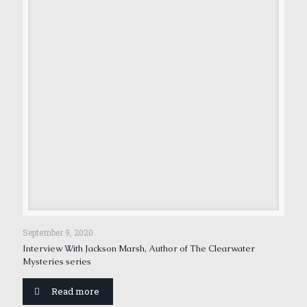
September 9, 2020
Interview With Jackson Marsh, Author of The Clearwater
Mysteries series
Read more