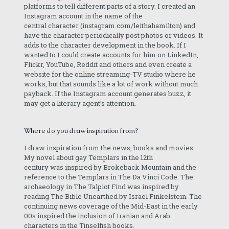
platforms to tell different parts of a story. I created an
Instagram account in the name of the
central character (instagram.com/leithahamilton) and
have the character periodically post photos or videos. It
adds to the character development in the book. If I
wanted to I could create accounts for him on LinkedIn,
Flickr, YouTube, Reddit and others and even create a
website for the online streaming-TV studio where he
works, but that sounds like a lot of work without much
payback. If the Instagram account generates buzz, it
may get a literary agent’s attention.
Where do you draw inspiration from?
I draw inspiration from the news, books and movies.
My novel about gay Templars in the 12th
century was inspired by Brokeback Mountain and the
reference to the Templars in The Da Vinci Code. The
archaeology in The Talpiot Find was inspired by
reading The Bible Unearthed by Israel Finkelstein. The
continuing news coverage of the Mid-East in the early
00s inspired the inclusion of Iranian and Arab
characters in the Tinselfish books.