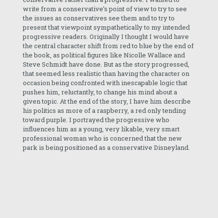
write from a conservative’s point of view to try to see
the issues as conservatives see them and to try to
present that viewpoint sympathetically to my intended
progressive readers. Originally I thought I would have
the central character shift from red to blue by the end of
the book, as political figures like Nicolle Wallace and
Steve Schmidt have done. But as the story progressed,
that seemed less realistic than having the character on
occasion being confronted with inescapable logic that
pushes him, reluctantly, to change his mind about a
given topic. At the end of the story, I have him describe
his politics as more of a raspberry, a red only tending
toward purple. I portrayed the progressive who
influences him as a young, very likable, very smart
professional woman who is concerned that the new
park is being positioned as a conservative Disneyland.