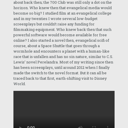
about back then; the 700 Club was still only a dot on the
horizon. Who knew then that evangelical media would
become so big? I studied film at an evangelical college
and in my twenties I wrote several low-budget
screenplays but couldn’t raise any funding for
filmmaking equipment. Who knew back then that such
powerful software would become available for free
online? I also started a novel then, evangelical scifi of
course, about a Space Shuttle that goes through a
wormhole and encounters a planet with a human-like
race that is unfallen and has no sin nature, similar to C.S.
Lewis’ novel Perelandra. Most of my writing since then
has been screenplays, until around 2012 when I finally
made the switch to the novel format. But it can all be
traced back to that first, earth-shifting visit to Disney
World.