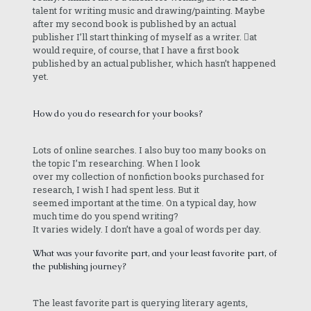
talent for writing music and drawing/painting. Maybe
after my second book is published by an actual
publisher I’ll start thinking of myself as a writer. at
would require, of course, that I have a first book
published by an actual publisher, which hasn’t happened
yet.
How do you do research for your books?
Lots of online searches. I also buy too many books on
the topic I’m researching. When I look
over my collection of nonfiction books purchased for
research, I wish I had spent less. But it
seemed important at the time. On a typical day, how
much time do you spend writing?
It varies widely. I don’t have a goal of words per day.
What was your favorite part, and your least favorite part, of
the publishing journey?
The least favorite part is querying literary agents,