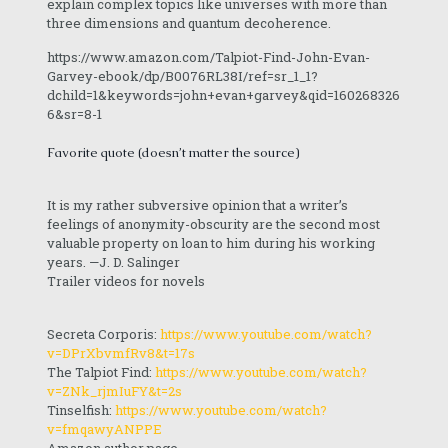
explain complex topics like universes with more than
three dimensions and quantum decoherence.
https://www.amazon.com/Talpiot-Find-John-Evan-
Garvey-ebook/dp/B0076RL38I/ref=sr_1_1?
dchild=1&keywords=john+evan+garvey&qid=160268326
6&sr=8-1
Favorite quote (doesn’t matter the source)
It is my rather subversive opinion that a writer’s
feelings of anonymity-obscurity are the second most
valuable property on loan to him during his working
years. —J. D. Salinger
Trailer videos for novels
Secreta Corporis:
https://www.youtube.com/watch?
v=DPrXbvmfRv8&t=17s
The Talpiot Find:
https://www.youtube.com/watch?
v=ZNk_rjmIuFY&t=2s
Tinselfish:
https://www.youtube.com/watch?
v=fmqawyANPPE