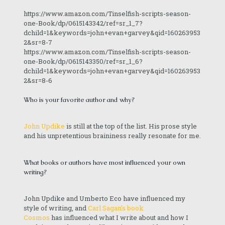
https://www.amazon.com/Tinselfish-scripts-season-
one-Book/dp/0615143342/ref=sr_1_7?
dchild=1&keywords=john+evan+garvey&qid=160263953
2&sr=8-7
https://www.amazon.com/Tinselfish-scripts-season-
one-Book/dp/0615143350/ref=sr_1_6?
dchild=1&keywords=john+evan+garvey&qid=160263953
2&sr=8-6
Who is your favorite author and why?
John Updike
is still at the top of the list. His prose style
and his unpretentious braininess really resonate for me.
What books or authors have most influenced your own
writing?
John Updike and Umberto Eco have influenced my
style of writing, and
Carl Sagan’s book
Cosmos
has influenced what I write about and how I