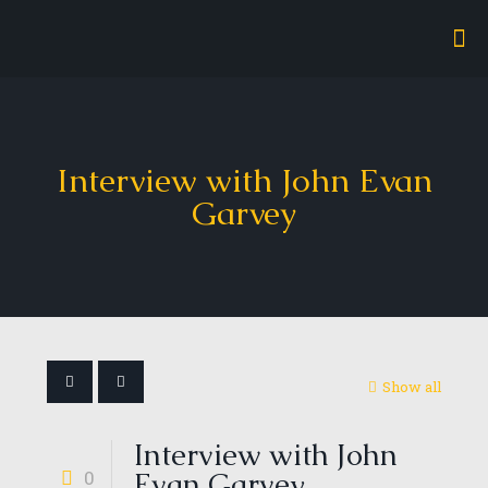
Interview with John Evan
Garvey
Show all
Interview with John
0
Evan Garvey