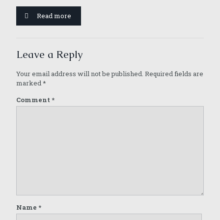
Read more
Leave a Reply
Your email address will not be published.
Required fields are
marked
*
Comment
*
Name
*