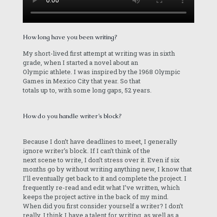
How long have you been writing?
My short-lived first attempt at writing was in sixth
grade, when I started a novel about an
Olympic athlete. I was inspired by the 1968 Olympic
Games in Mexico City that year. So that
totals up to, with some long gaps, 52 years.
How do you handle writer’s block?
Because I don’t have deadlines to meet, I generally
ignore writer’s block. If I can’t think of the
next scene to write, I don’t stress over it. Even if six
months go by without writing anything new, I know that
I’ll eventually get back to it and complete the project. I
frequently re-read and edit what I’ve written, which
keeps the project active in the back of my mind.
When did you first consider yourself a writer? I don’t
really. I think I have a talent for writing, as well as a