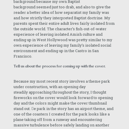
background because my own Baptist
background seemed just too drab, and also to give the
reader a better idea of how separatist my family was
and how strictly they interpreted Baptist doctrine. My
parents spent their entire adult lives fairly isolated from
the outside world. The character’s fish-out-of-water
experience of leaving isolated Amish culture and
ending up in West Hollywood was pretty similar to my
own experience of leaving my family’s isolated social
environment and ending up in the Castro in San
Francisco.
Tell us about the process for coming up with the cover.
Because my most recent story involves a theme park
under construction, with an opening day
steadily approaching throughout the story, I thought
fireworks on the cover would look forward to opening
day and the colors might make the cover thumbnail
stand out. e park in the story has an airport theme, and
one of the coasters I created for the park looks like a
plane taking off from a runway and encountering
massive turbulence before safely landing on another