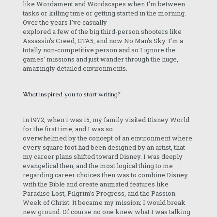
like Wordament and Wordscapes when I’m between
tasks or killing time or getting started in the morning.
Over the years I’ve casually
explored a few of the big third-person shooters like
Assassin’s Creed, GTA5, and now No Man’s Sky. I’m a
totally non-competitive person and so I ignore the
games’ missions and just wander through the huge,
amazingly detailed environments.
What inspired you to start writing?
In 1972, when I was 15, my family visited Disney World
for the first time, and I was so
overwhelmed by the concept of an environment where
every square foot had been designed by an artist, that
my career plans shifted toward Disney. I was deeply
evangelical then, and the most logical thing to me
regarding career choices then was to combine Disney
with the Bible and create animated features like
Paradise Lost, Pilgrim’s Progress, and the Passion
Week of Christ. It became my mission; I would break
new ground. Of course no one knew what I was talking