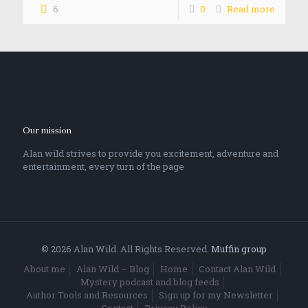
6
0
Read more
Our mission
Alan wild strives to provide you excitement, adventure and
entertainment, every turn of the page
© 2026 Alan Wild. All Rights Reserved.
Muffin group
About me
Alan Wild – Blog
Home
Contact Alan Wild
Mystery podcast and blog feeds
Author Tools and Resources
Sign up for my Newsletter