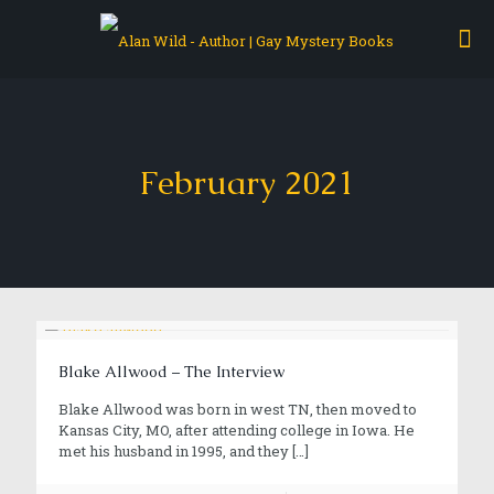
February 2021
Blake Allwood – The Interview
Blake Allwood was born in west TN, then moved to
Kansas City, MO, after attending college in Iowa. He
met his husband in 1995, and they
[…]