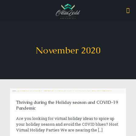
November 2020
Thriving during the Holiday season and COVID-19
Pandemic
Are you looking for virtual holiday ideas to spice up
your holiday season and avoid the COVID blues? Host
Virtual Holiday Parties We are nearing the
[…]