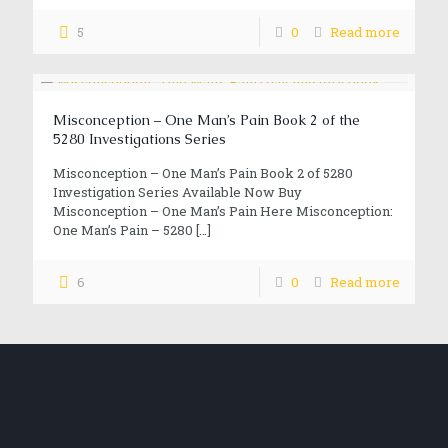
5
0
Read more
Misconception – One Man’s Pain Book 2 of the
5280 Investigations Series
Misconception – One Man’s Pain Book 2 of 5280
Investigation Series Available Now Buy
Misconception – One Man’s Pain Here Misconception:
One Man’s Pain – 5280
[…]
6
0
Read more